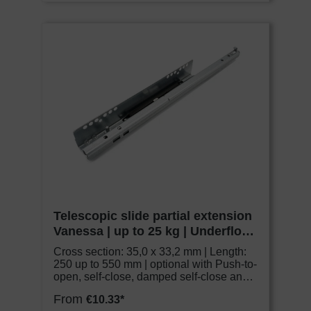
Telescopic slide partial extension
Vanessa | up to 25 kg | Underfloor
slide | Schock Metall CLASSIC
Cross section: 35,0 x 33,2 mm | Length:
250 up to 550 mm | optional with Push-to-
open, self-close, damped self-close and
adjustable couplings
From
€10.33*