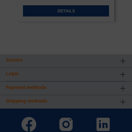
DETAILS
Service
Legal
Payment methods
Shipping methods