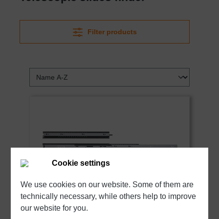
Filter products
Cookie settings
We use cookies on our website. Some of them are
technically necessary, while others help to improve
our website for you.