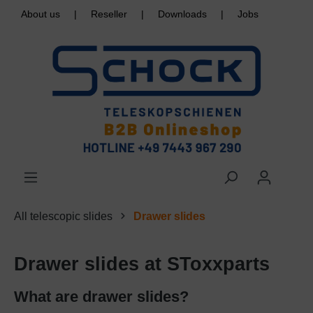
About us
|
Reseller
|
Downloads
|
Jobs
All telescopic slides
Drawer slides
Drawer slides at SToxxparts
What are drawer slides?