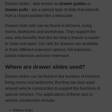
Drawer slides - also known as
drawer guides
or
drawer pulls
- are a special type of slide that extends
from a closed position like a telescope.
Drawer slide rails can be found in kitchens, living
rooms, bedrooms and workshops. They support the
user, who benefits from the fact that a drawer is easier
to close and open. Our rails for drawers are available
in three different extension options: full extension,
partial extension and over extension.
Where are drawer slides used?
Drawer slides can be found in the furniture of kitchens,
living rooms and bedrooms. But they are also used
around vehicle construction to support the functions of
special vehicles. The applications of these rails in
vehicle construction include:
Battery trays