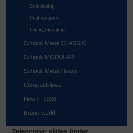
Soft-closing
Push-to-open
Fixing, mounting
Schock Metal CLASSIC
Schock MODULAR
Schock Metal Heavy
Compact-lines
New in 2026
Brand world
Telescopic slides finder