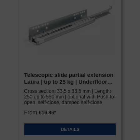
monitoring purposes, possibly without legal
recourse. If you click on "Accept essential
cookies only", the transfer described above will
not take place.
Telescopic slide partial extension
Laura | up to 25 kg | Underfloor
slide | Schock Metall CLASSIC
Cross section: 33,5 x 33,5 mm | Length:
250 up to 550 mm | optional with Push-to-
open, self-close, damped self-close
From
€16.86*
DETAILS