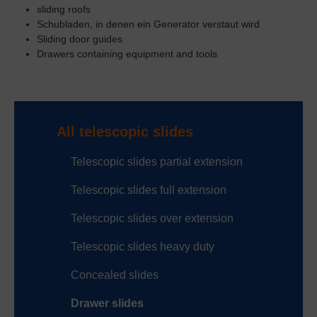
sliding roofs
Schubladen, in denen ein Generator verstaut wird
Sliding door guides
Drawers containing equipment and tools
All telescopic slides
Telescopic slides partial extension
Telescopic slides full extension
Telescopic slides over extension
Telescopic slides heavy duty
Concealed slides
Drawer slides