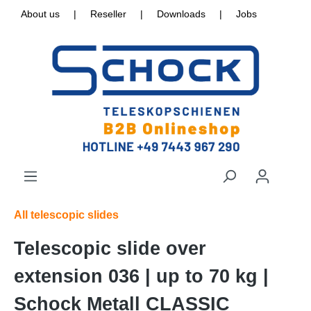
About us
|
Reseller
|
Downloads
|
Jobs
All telescopic slides
Telescopic slide over
extension 036 | up to 70 kg |
Schock Metall CLASSIC