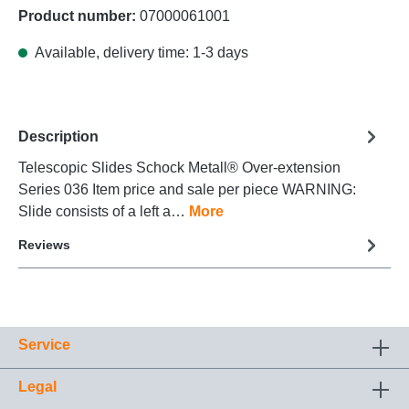
Product number:
07000061001
Available, delivery time: 1-3 days
Description
Telescopic Slides Schock Metall® Over-extension
Series 036 Item price and sale per piece WARNING:
Slide consists of a left a…
More
Reviews
Service
Legal