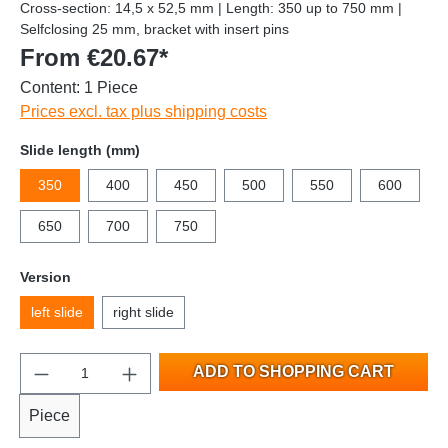
Cross-section: 14,5 x 52,5 mm | Length: 350 up to 750 mm |
Selfclosing 25 mm, bracket with insert pins
From €20.67*
Content:
1 Piece
Prices excl. tax plus shipping costs
Slide length (mm)
350
400
450
500
550
600
650
700
750
Version
left slide
right slide
ADD TO SHOPPING CART
Piece